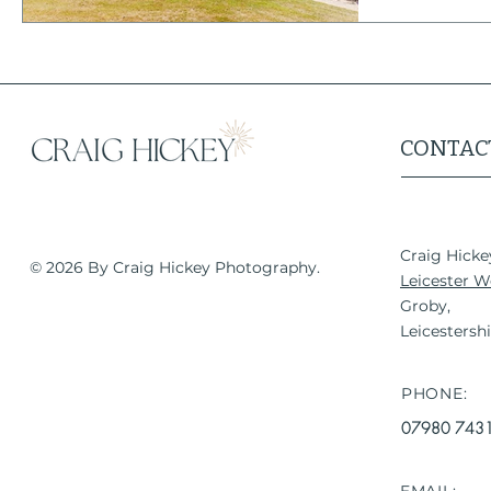
It is also on
CONTAC
Craig Hick
© 2026 B
y Craig Hickey Photography.
Leicester 
Groby,
Leicestersh
PHONE:
07980 743