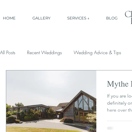
HOME
GALLERY
SERVICES ↓
BLOG
All Posts
Recent Weddings
Wedding Advice & Tips
Mythe 
If you are 
definitely 
here over th
has that per
and easy go
space to rel