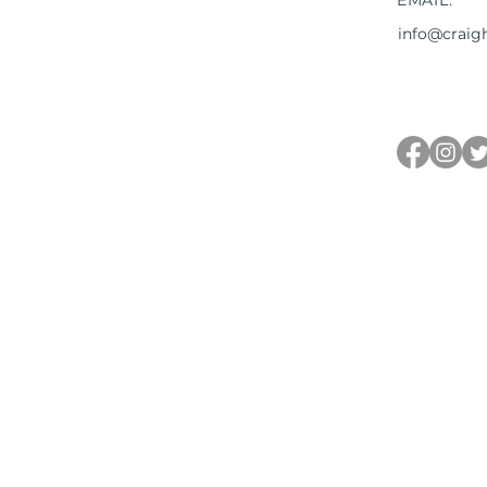
EMAIL:
info@craig